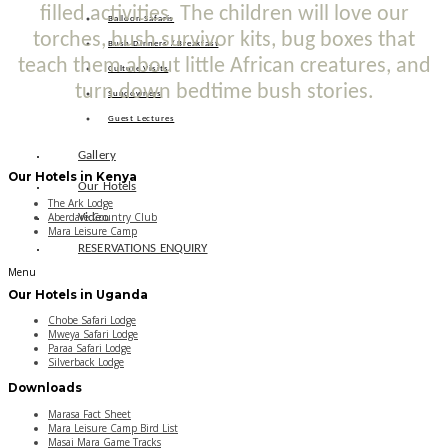
filled activities. The children will love our
Balloon Safaris
torches, bush survivor kits, bug boxes that
Bush Dinners / Breakfast
teach them about little African creatures, and
Culture Visits
turn down bedtime bush stories.
Sundowners
Guest Lectures
Gallery
Our Hotels in Kenya
Our Hotels
The Ark Lodge
Aberdare Country Club
Video
Mara Leisure Camp
RESERVATIONS ENQUIRY
Menu
Our Hotels in Uganda
Chobe Safari Lodge
Mweya Safari Lodge
Paraa Safari Lodge
Silverback Lodge
Downloads
Marasa Fact Sheet
Mara Leisure Camp Bird List
Masai Mara Game Tracks