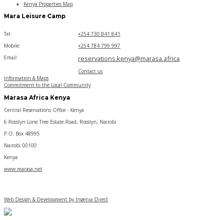
Kenya Properties Map
Mara Leisure Camp
Tel:
+254 730 841 841
Mobile:
+254 784 799 997
Email:
reservations.kenya@marasa.africa
Contact us
Information & Maps
Commitment to the Local Community
Marasa Africa Kenya
Central Reservations Office - Kenya
6 Rosslyn Lone Tree Estate Road, Rosslyn, Nairobi
P.O. Box 48995
Nairobi 00100
Kenya
www.marasa.net
Web Design & Development by Ingenia Direct