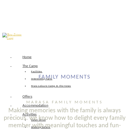
Skip
Home
to
content
The Camp
Facilities
FAMILY MOMENTS
Interesting Facts
Mara Leisure Camp In the News
Offers
MARASA FAMILY MOMENTS
Accommodation
Making memories with the family is always
Activities
precious. we know how to delight every family
Safari Drive
member with meaningful touches and fun-
Walking Safaris