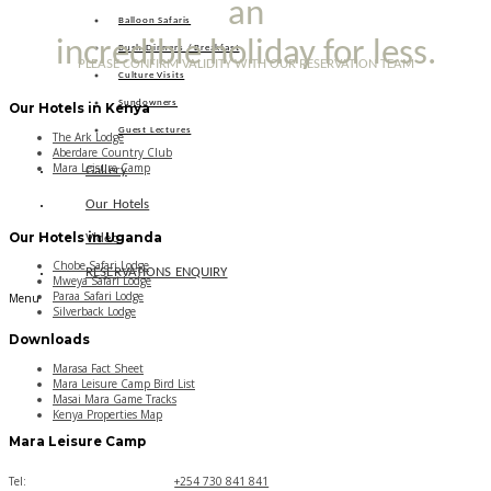
an
Balloon Safaris
incredible holiday for less.
Bush Dinners / Breakfast
PLEASE CONFIRM VALIDITY WITH OUR RESERVATION TEAM
Culture Visits
Sundowners
Our Hotels in Kenya
Guest Lectures
The Ark Lodge
Aberdare Country Club
Mara Leisure Camp
Gallery
Our Hotels
Our Hotels in Uganda
Video
Chobe Safari Lodge
RESERVATIONS ENQUIRY
Mweya Safari Lodge
Paraa Safari Lodge
Menu
Silverback Lodge
Downloads
Marasa Fact Sheet
Mara Leisure Camp Bird List
Masai Mara Game Tracks
Kenya Properties Map
Mara Leisure Camp
Tel:
+254 730 841 841