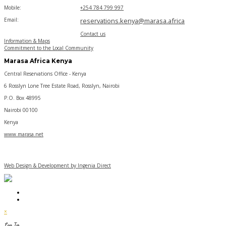
Mobile:
+254 784 799 997
Email:
reservations.kenya@marasa.africa
Contact us
Information & Maps
Commitment to the Local Community
Marasa Africa Kenya
Central Reservations Office - Kenya
6 Rosslyn Lone Tree Estate Road, Rosslyn, Nairobi
P.O. Box 48995
Nairobi 00100
Kenya
www.marasa.net
Web Design & Development by Ingenia Direct
×
Log In