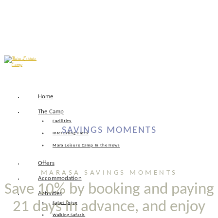
Skip
Home
to
content
The Camp
Facilities
SAVINGS MOMENTS
Interesting Facts
Mara Leisure Camp In the News
Offers
MARASA SAVINGS MOMENTS
Accommodation
Save 10% by booking and paying
Activities
21 days in advance, and enjoy
Safari Drive
Walking Safaris