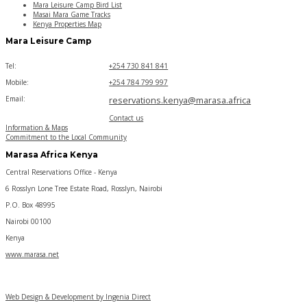
Mara Leisure Camp Bird List
Masai Mara Game Tracks
Kenya Properties Map
Mara Leisure Camp
Tel:
+254 730 841 841
Mobile:
+254 784 799 997
Email:
reservations.kenya@marasa.africa
Contact us
Information & Maps
Commitment to the Local Community
Marasa Africa Kenya
Central Reservations Office - Kenya
6 Rosslyn Lone Tree Estate Road, Rosslyn, Nairobi
P.O. Box 48995
Nairobi 00100
Kenya
www.marasa.net
Web Design & Development by Ingenia Direct