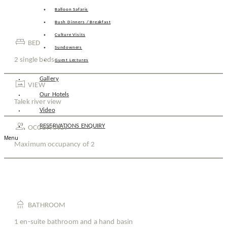
Balloon Safaris
Bush Dinners / Breakfast
Culture Visits
king_bed
BED
Sundowners
2 single beds
Guest Lectures
Gallery
vrpano
VIEW
Our Hotels
Talek river view
Video
group
RESERVATIONS ENQUIRY
OCCUPANCY
Menu
Maximum occupancy of 2
shower
BATHROOM
1 en-suite bathroom and a hand basin