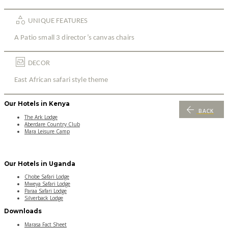
category
UNIQUE FEATURES
A Patio small 3 director’s canvas chairs
living
DECOR
East African safari style theme
Our Hotels in Kenya
arrow_back
BACK
The Ark Lodge
Aberdare Country Club
Mara Leisure Camp
Our Hotels in Uganda
Chobe Safari Lodge
Mweya Safari Lodge
Paraa Safari Lodge
Silverback Lodge
Downloads
Marasa Fact Sheet